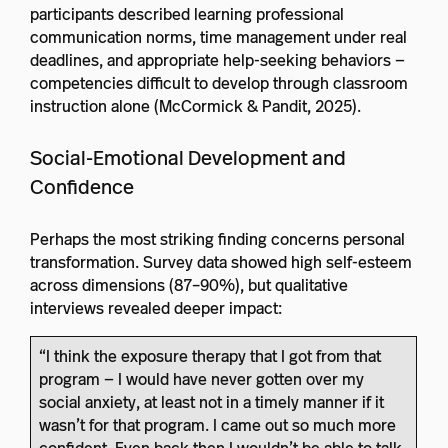
participants described learning professional
communication norms, time management under real
deadlines, and appropriate help-seeking behaviors —
competencies difficult to develop through classroom
instruction alone (McCormick & Pandit, 2025).
Social-Emotional Development and
Confidence
Perhaps the most striking finding concerns personal
transformation. Survey data showed high self-esteem
across dimensions (87–90%), but qualitative
interviews revealed deeper impact:
“I think the exposure therapy that I got from that
program — I would have never gotten over my
social anxiety, at least not in a timely manner if it
wasn’t for that program. I came out so much more