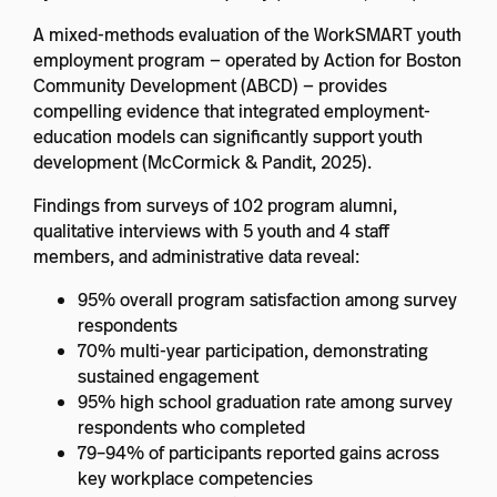
A mixed-methods evaluation of the WorkSMART youth
employment program — operated by Action for Boston
Community Development (ABCD) — provides
compelling evidence that integrated employment-
education models can significantly support youth
development (McCormick & Pandit, 2025).
Findings from surveys of 102 program alumni,
qualitative interviews with 5 youth and 4 staff
members, and administrative data reveal:
95% overall program satisfaction among survey
respondents
70% multi-year participation, demonstrating
sustained engagement
95% high school graduation rate among survey
respondents who completed
79–94% of participants reported gains across
key workplace competencies