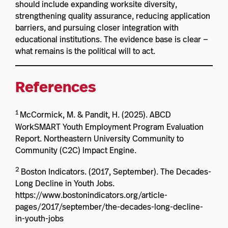
should include expanding worksite diversity,
strengthening quality assurance, reducing application
barriers, and pursuing closer integration with
educational institutions. The evidence base is clear —
what remains is the political will to act.
References
1
McCormick, M. & Pandit, H. (2025). ABCD
WorkSMART Youth Employment Program Evaluation
Report. Northeastern University Community to
Community (C2C) Impact Engine.
2
Boston Indicators. (2017, September). The Decades-
Long Decline in Youth Jobs.
https://www.bostonindicators.org/article-
pages/2017/september/the-decades-long-decline-
in-youth-jobs