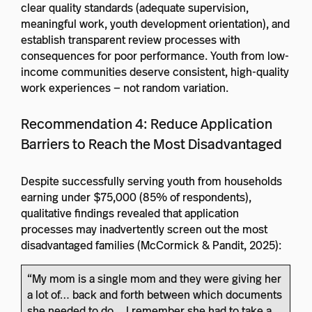
clear quality standards (adequate supervision,
meaningful work, youth development orientation), and
establish transparent review processes with
consequences for poor performance. Youth from low-
income communities deserve consistent, high-quality
work experiences — not random variation.
Recommendation 4: Reduce Application
Barriers to Reach the Most Disadvantaged
Despite successfully serving youth from households
earning under $75,000 (85% of respondents),
qualitative findings revealed that application
processes may inadvertently screen out the most
disadvantaged families (McCormick & Pandit, 2025):
“My mom is a single mom and they were giving her
a lot of… back and forth between which documents
she needed to do… I remember she had to take a