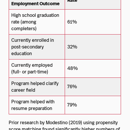
Rate
Employment Outcome
High school graduation
rate (among
61%
completers)
Currently enrolled in
post-secondary
32%
education
Currently employed
48%
(full- or part-time)
Program helped clarify
76%
career field
Program helped with
79%
resume preparation
Prior research by Modestino (2019) using propensity
score matching found significantly higher numbers of