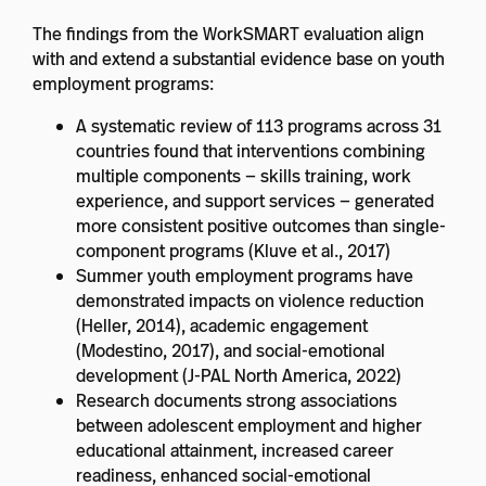
The findings from the WorkSMART evaluation align
with and extend a substantial evidence base on youth
employment programs:
A systematic review of 113 programs across 31
countries found that interventions combining
multiple components — skills training, work
experience, and support services — generated
more consistent positive outcomes than single-
component programs (Kluve et al., 2017)
Summer youth employment programs have
demonstrated impacts on violence reduction
(Heller, 2014), academic engagement
(Modestino, 2017), and social-emotional
development (J-PAL North America, 2022)
Research documents strong associations
between adolescent employment and higher
educational attainment, increased career
readiness, enhanced social-emotional