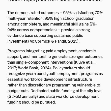
The demonstrated outcomes — 95% satisfaction, 70%
multi-year retention, 95% high school graduation
among completers, and meaningful skill gains (79–
94% across competencies) — provide a strong
evidence base supporting sustained public
investment (McCormick & Pandit, 2025).
Programs integrating paid employment, academic
support, and mentorship generate stronger outcomes
than single-component interventions (Kluve et al.,
2017; World Bank, 2024). Policymakers should
recognize year-round youth employment programs as
essential workforce development infrastructure
rather than discretionary programming vulnerable to
budget cuts. Dedicated public funding at the city level
($2–5M annually) and state workforce development
funding should be pursued.