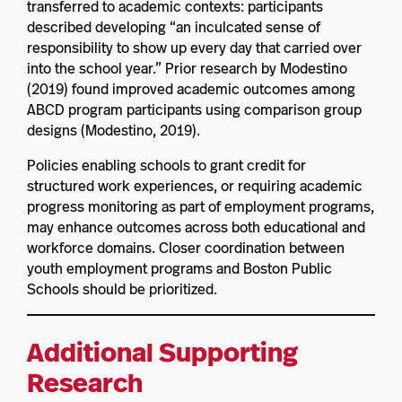
transferred to academic contexts: participants
described developing “an inculcated sense of
responsibility to show up every day that carried over
into the school year.” Prior research by Modestino
(2019) found improved academic outcomes among
ABCD program participants using comparison group
designs (Modestino, 2019).
Policies enabling schools to grant credit for
structured work experiences, or requiring academic
progress monitoring as part of employment programs,
may enhance outcomes across both educational and
workforce domains. Closer coordination between
youth employment programs and Boston Public
Schools should be prioritized.
Additional Supporting
Research