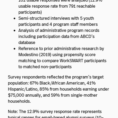
102 usable responses were analyzed (12.9%
usable response rate from 791 reachable
participants)
Semi-structured interviews with 5 youth
participants and 4 program staff members
Analysis of administrative program records
including participation data from ABCD’s
database
Reference to prior administrative research by
Modestino (2019) using propensity score
matching to compare WorkSMART participants
to matched non-participants
Survey respondents reflected the program’s target
population: 67% Black/African American, 41%
Hispanic/Latino, 85% from households earning under
$75,000 annually, and 59% from single-mother
households.
Note: The 12.9% survey response rate represents
typical ranges for email-based alumni surveys (10–