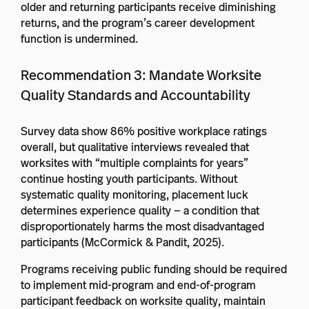
older and returning participants receive diminishing
returns, and the program’s career development
function is undermined.
Recommendation 3: Mandate Worksite
Quality Standards and Accountability
Survey data show 86% positive workplace ratings
overall, but qualitative interviews revealed that
worksites with “multiple complaints for years”
continue hosting youth participants. Without
systematic quality monitoring, placement luck
determines experience quality — a condition that
disproportionately harms the most disadvantaged
participants (McCormick & Pandit, 2025).
Programs receiving public funding should be required
to implement mid-program and end-of-program
participant feedback on worksite quality, maintain