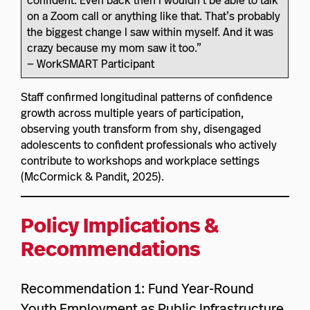
confident. Even back then I wouldn’t be able to talk
on a Zoom call or anything like that. That’s probably
the biggest change I saw within myself. And it was
crazy because my mom saw it too.”
— WorkSMART Participant
Staff confirmed longitudinal patterns of confidence
growth across multiple years of participation,
observing youth transform from shy, disengaged
adolescents to confident professionals who actively
contribute to workshops and workplace settings
(McCormick & Pandit, 2025).
Policy Implications &
Recommendations
Recommendation 1: Fund Year-Round
Youth Employment as Public Infrastructure