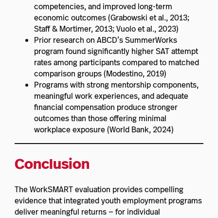
competencies, and improved long-term
economic outcomes (Grabowski et al., 2013;
Staff & Mortimer, 2013; Vuolo et al., 2023)
Prior research on ABCD’s SummerWorks
program found significantly higher SAT attempt
rates among participants compared to matched
comparison groups (Modestino, 2019)
Programs with strong mentorship components,
meaningful work experiences, and adequate
financial compensation produce stronger
outcomes than those offering minimal
workplace exposure (World Bank, 2024)
Conclusion
The WorkSMART evaluation provides compelling
evidence that integrated youth employment programs
deliver meaningful returns — for individual