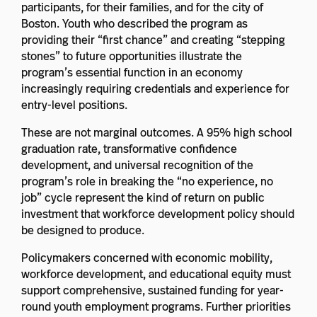
participants, for their families, and for the city of
Boston. Youth who described the program as
providing their “first chance” and creating “stepping
stones” to future opportunities illustrate the
program’s essential function in an economy
increasingly requiring credentials and experience for
entry-level positions.
These are not marginal outcomes. A 95% high school
graduation rate, transformative confidence
development, and universal recognition of the
program’s role in breaking the “no experience, no
job” cycle represent the kind of return on public
investment that workforce development policy should
be designed to produce.
Policymakers concerned with economic mobility,
workforce development, and educational equity must
support comprehensive, sustained funding for year-
round youth employment programs. Further priorities