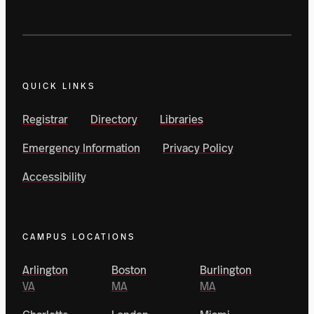
QUICK LINKS
Registrar
Directory
Libraries
Emergency Information
Privacy Policy
Accessibility
CAMPUS LOCATIONS
Arlington
Boston
Burlington
VA
MA
MA