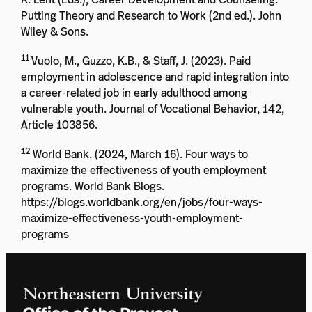
Putting Theory and Research to Work (2nd ed.). John
Wiley & Sons.
11
Vuolo, M., Guzzo, K.B., & Staff, J. (2023). Paid
employment in adolescence and rapid integration into
a career-related job in early adulthood among
vulnerable youth. Journal of Vocational Behavior, 142,
Article 103856.
12
World Bank. (2024, March 16). Four ways to
maximize the effectiveness of youth employment
programs. World Bank Blogs.
https://blogs.worldbank.org/en/jobs/four-ways-
maximize-effectiveness-youth-employment-
programs