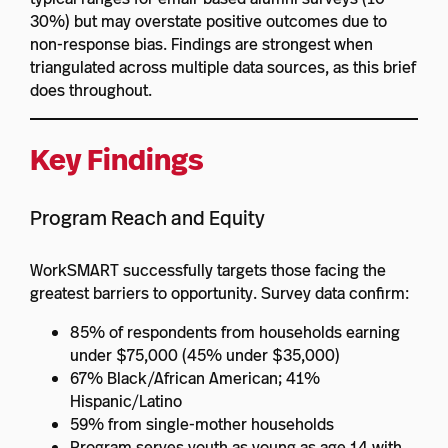
30%) but may overstate positive outcomes due to
non-response bias. Findings are strongest when
triangulated across multiple data sources, as this brief
does throughout.
Key Findings
Program Reach and Equity
WorkSMART successfully targets those facing the
greatest barriers to opportunity. Survey data confirm:
85% of respondents from households earning
under $75,000 (45% under $35,000)
67% Black/African American; 41%
Hispanic/Latino
59% from single-mother households
Program serves youth as young as age 14 with