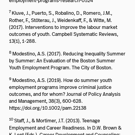
employment-programs-research-0524
7
Kluve, J., Puerto, S., Robalino, D., Romero, J.M.,
Rother, F., Stöterau, J., Weidenkaff, F., & Witte, M.
(2017). Interventions to improve the labour market
outcomes of youth. Campbell Systematic Reviews,
13(1), 1-288.
8
Modestino, A.S. (2017). Reducing Inequality Summer
by Summer: An Evaluation of the Boston Summer
Youth Employment Program. The City of Boston.
9
Modestino, A.S. (2019). How do summer youth
employment programs improve criminal justice
outcomes, and for whom? Journal of Policy Analysis
and Management, 38(3), 600-628.
https://doi.org/10.1002/pam.22138
10
Staff, J., & Mortimer, J.T. (2013). Teenage
Employment and Career Readiness. In D.W. Brown &
K. Lent (Eds.), Career Development and Counseling: