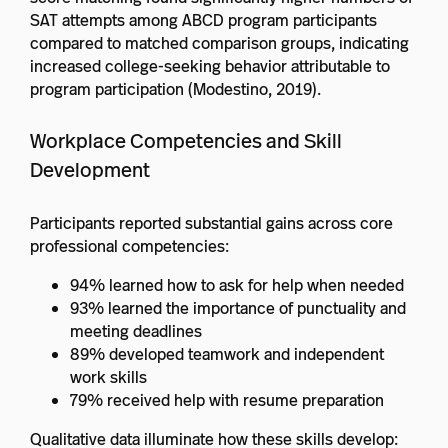
SAT attempts among ABCD program participants
compared to matched comparison groups, indicating
increased college-seeking behavior attributable to
program participation (Modestino, 2019).
Workplace Competencies and Skill
Development
Participants reported substantial gains across core
professional competencies:
94% learned how to ask for help when needed
93% learned the importance of punctuality and
meeting deadlines
89% developed teamwork and independent
work skills
79% received help with resume preparation
Qualitative data illuminate how these skills develop: