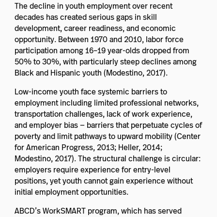
The decline in youth employment over recent
decades has created serious gaps in skill
development, career readiness, and economic
opportunity. Between 1970 and 2010, labor force
participation among 16–19 year-olds dropped from
50% to 30%, with particularly steep declines among
Black and Hispanic youth (Modestino, 2017).
Low-income youth face systemic barriers to
employment including limited professional networks,
transportation challenges, lack of work experience,
and employer bias — barriers that perpetuate cycles of
poverty and limit pathways to upward mobility (Center
for American Progress, 2013; Heller, 2014;
Modestino, 2017). The structural challenge is circular:
employers require experience for entry-level
positions, yet youth cannot gain experience without
initial employment opportunities.
ABCD’s WorkSMART program, which has served