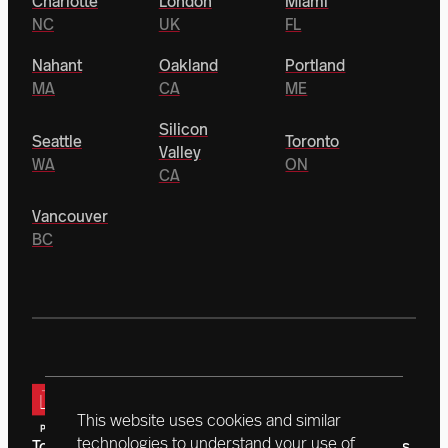
Charlotte
London
Miami
NC
UK
FL
Nahant
Oakland
Portland
MA
CA
ME
Silicon
Seattle
Toronto
Valley
WA
ON
CA
Vancouver
BC
This website uses cookies and similar
technologies to understand your use of
Today, a vanguard of donors is driving Northeastern’s