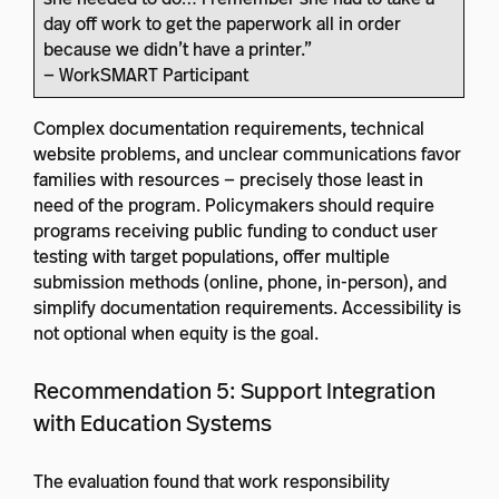
day off work to get the paperwork all in order
because we didn’t have a printer.”
— WorkSMART Participant
Complex documentation requirements, technical
website problems, and unclear communications favor
families with resources — precisely those least in
need of the program. Policymakers should require
programs receiving public funding to conduct user
testing with target populations, offer multiple
submission methods (online, phone, in-person), and
simplify documentation requirements. Accessibility is
not optional when equity is the goal.
Recommendation 5: Support Integration
with Education Systems
The evaluation found that work responsibility