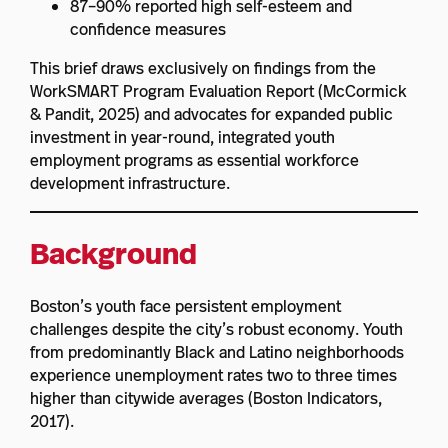
87–90% reported high self-esteem and
confidence measures
This brief draws exclusively on findings from the
WorkSMART Program Evaluation Report (McCormick
& Pandit, 2025) and advocates for expanded public
investment in year-round, integrated youth
employment programs as essential workforce
development infrastructure.
Background
Boston’s youth face persistent employment
challenges despite the city’s robust economy. Youth
from predominantly Black and Latino neighborhoods
experience unemployment rates two to three times
higher than citywide averages (Boston Indicators,
2017).