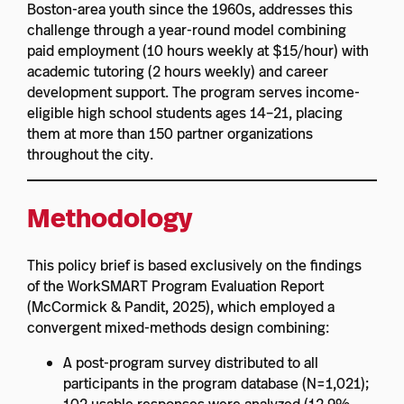
Boston-area youth since the 1960s, addresses this
challenge through a year-round model combining
paid employment (10 hours weekly at $15/hour) with
academic tutoring (2 hours weekly) and career
development support. The program serves income-
eligible high school students ages 14–21, placing
them at more than 150 partner organizations
throughout the city.
Methodology
This policy brief is based exclusively on the findings
of the WorkSMART Program Evaluation Report
(McCormick & Pandit, 2025), which employed a
convergent mixed-methods design combining:
A post-program survey distributed to all
participants in the program database (N=1,021);