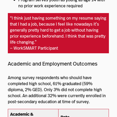
no prior work experience required
“I think just having something on my resume saying
that I had a job, because I feel like nowadays it’s
generally pretty hard to get a job without having
prior experience beforehand. I think that was pretty
life changing.”
— WorkSMART Participant
Academic and Employment Outcomes
Among survey respondents who should have
completed high school, 61% graduated (59%
diploma, 2% GED). Only 3% did not complete high
school. An additional 32% were currently enrolled in
post-secondary education at time of survey.
Academic &