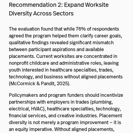
Recommendation 2: Expand Worksite
Diversity Across Sectors
The evaluation found that while 76% of respondents
agreed the program helped them clarify career goals,
qualitative findings revealed significant mismatch
between participant aspirations and available
placements. Current worksites are concentrated in
nonprofit childcare and administrative roles, leaving
youth interested in healthcare specialties, trades,
technology, and business without aligned placements
(McCormick & Pandit, 2025).
Policymakers and program funders should incentivize
partnerships with employers in trades (plumbing,
electrical, HVAC), healthcare specialties, technology,
financial services, and creative industries. Placement
diversity is not merely a program improvement — it is
an equity imperative. Without aligned placements,