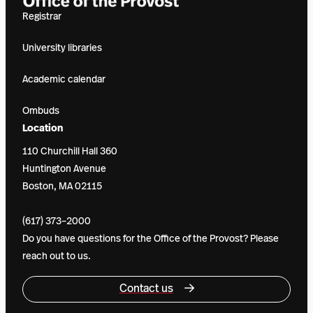
Registrar
University libraries
Academic calendar
Ombuds
Location
110 Churchill Hall 360
Huntington Avenue
Boston, MA 02115
(617) 373–2000
Do you have questions for the Office of the Provost? Please
reach out to us.
Contact us