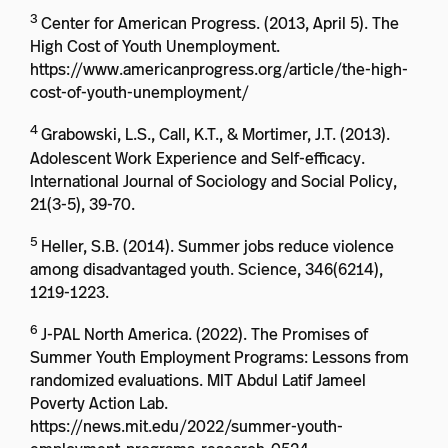
3
Center for American Progress. (2013, April 5). The
High Cost of Youth Unemployment.
https://www.americanprogress.org/article/the-high-
cost-of-youth-unemployment/
4
Grabowski, L.S., Call, K.T., & Mortimer, J.T. (2013).
Adolescent Work Experience and Self-efficacy.
International Journal of Sociology and Social Policy,
21(3-5), 39-70.
5
Heller, S.B. (2014). Summer jobs reduce violence
among disadvantaged youth. Science, 346(6214),
1219-1223.
6
J-PAL North America. (2022). The Promises of
Summer Youth Employment Programs: Lessons from
randomized evaluations. MIT Abdul Latif Jameel
Poverty Action Lab.
https://news.mit.edu/2022/summer-youth-