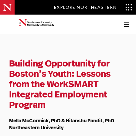
EXPLORE NORTHEASTERN
EXPLORE NORTHEASTERN
Building Opportunity for
Boston’s Youth:
Lessons
from the WorkSMART
Integrated
Employment
Program
Mella McCormick, PhD & Hitanshu Pandit, PhD
Northeastern University