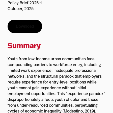
Policy Brief 2025-1
October, 2025
Download
Summary
Youth from low-income urban communities face
compounding barriers to workforce entry, including
limited work experience, inadequate professional
networks, and the structural paradox that employers
require experience for entry-level positions while
youth cannot gain experience without initial
employment opportunities. This “experience paradox”
disproportionately affects youth of color and those
from under-resourced communities, perpetuating
cycles of economic inequality (Modestino, 2019).