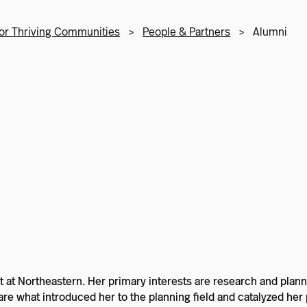
or Thriving Communities
>
People & Partners
>
Alumni
dent at Northeastern. Her primary interests are research and p
e what introduced her to the planning field and catalyzed her p