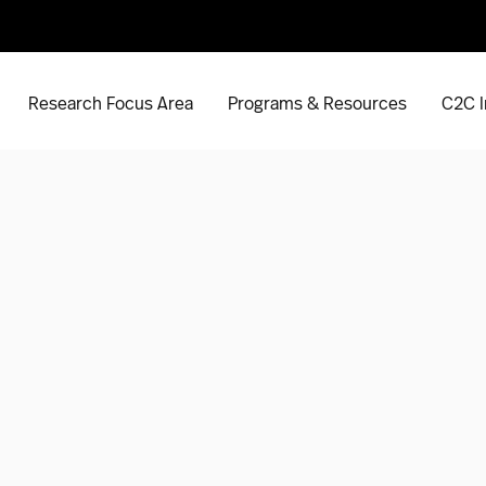
Research Focus Area
Programs & Resources
C2C I