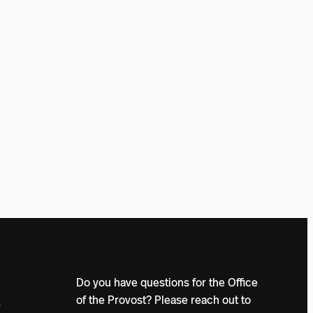
Do you have questions for the Office
of the Provost? Please reach out to
0