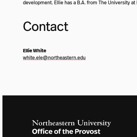
development. Ellie has a B.A. from The University at 
Contact
Ellie White
white.ele@northeastern.edu