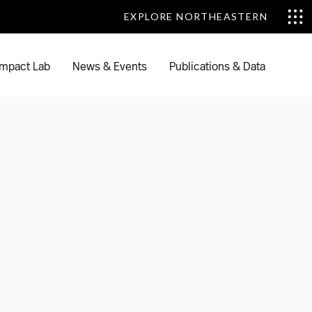
EXPLORE NORTHEASTERN
EXPLORE NORTHEASTERN
mpact Lab
News & Events
Publications & Data