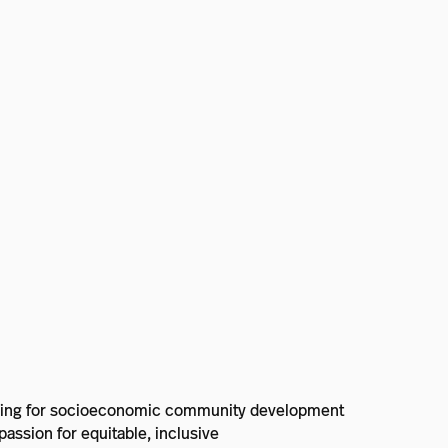
lanning for socioeconomic community development
assion for equitable, inclusive