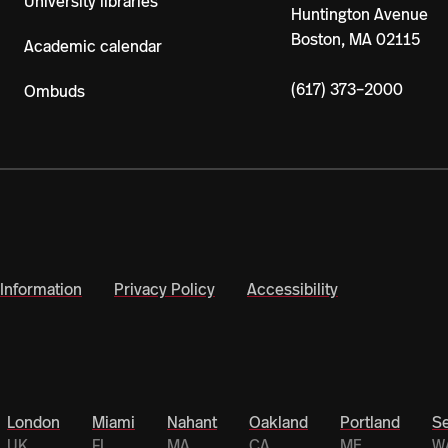
University libraries
Huntington Avenue
Boston, MA 02115
Academic calendar
(617) 373–2000
Ombuds
Information
Privacy Policy
Accessibility
London
Miami
Nahant
Oakland
Portland
Se
UK
FL
MA
CA
ME
W