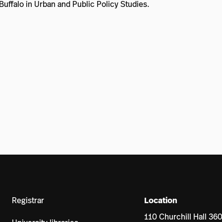
Buffalo in Urban and Public Policy Studies.
Registrar
Location
110 Churchill Hall 36