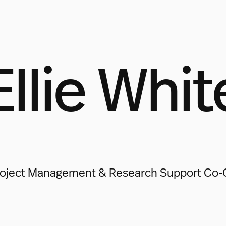
Ellie Whit
oject Management & Research Support Co