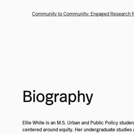
Community to Community: Engaged Research f
Biography
Ellie White is an M.S. Urban and Public Policy stu
centered around equity. Her undergraduate studies ar