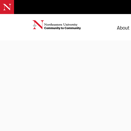
About