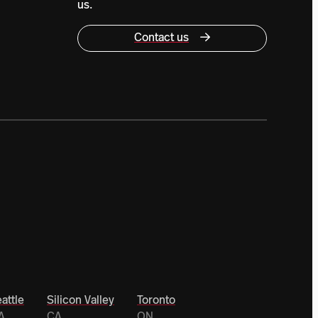
us.
Contact us
attle
Silicon Valley
Toronto
A
CA
ON