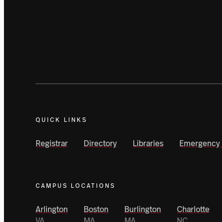
QUICK LINKS
Registrar
Directory
Libraries
Emergency 
CAMPUS LOCATIONS
Arlington
Boston
Burlington
Charlotte
VA
MA
MA
NC