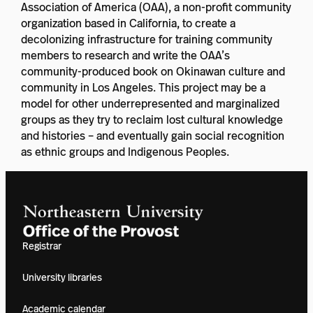
Association of America (OAA), a non-profit community
organization based in California, to create a
decolonizing infrastructure for training community
members to research and write the OAA’s
community-produced book on Okinawan culture and
community in Los Angeles. This project may be a
model for other underrepresented and marginalized
groups as they try to reclaim lost cultural knowledge
and histories – and eventually gain social recognition
as ethnic groups and Indigenous Peoples.
Registrar
University libraries
Academic calendar