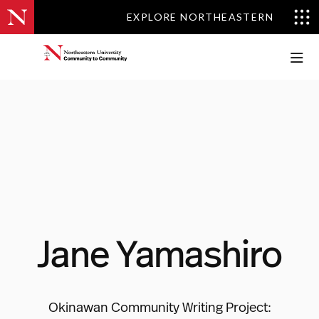
EXPLORE NORTHEASTERN
EXPLORE NORTHEASTERN
Jane Yamashiro
Okinawan Community Writing Project: