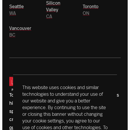
Silicon
Seattle
Toronto
Valley
WA
ON
CA
Vancouver
BC
This website uses cookies and similar
technologies to understand your use of
Today, a vanguard of donors is driving Northeastern’s
our website and give you a better
historic $1.3 billion campaign. With initiatives that
experience. By continuing to use the site
span the globe, accelerating outcomes, we’re
or closing this banner without changing
creating a better world right now.
Learn more about
your cookie settings, you agree to our
our mission
use of cookies and other technologies. To