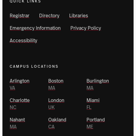
QUICK LINKS
Registrar
Directory
Libraries
Emergency Information
Privacy Policy
Accessibility
CAMPUS LOCATIONS
Arlington
Boston
Burlington
VA
MA
MA
Charlotte
London
Miami
NC
UK
FL
Nahant
Oakland
Portland
MA
CA
ME