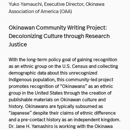
Yuko Yamauchi, Executive Director, Okinawa
Association of America (OAA)
Okinawan Community Writing Project:
Decolonizing Culture through Research
Justice
With the long-term policy goal of gaining recognition
as an ethnic group on the U.S. Census and collecting
demographic data about this unrecognized
Indigenous population, this community-led project
promotes recognition of “Okinawans” as an ethnic
group in the United States through the creation of
publishable materials on Okinawan culture and
history. Okinawans are typically subsumed as
“Japanese” despite their claims of ethnic difference
and a pre-contact history as an independent kingdom.
Dr. Jane H. Yamashiro is working with the Okinawa