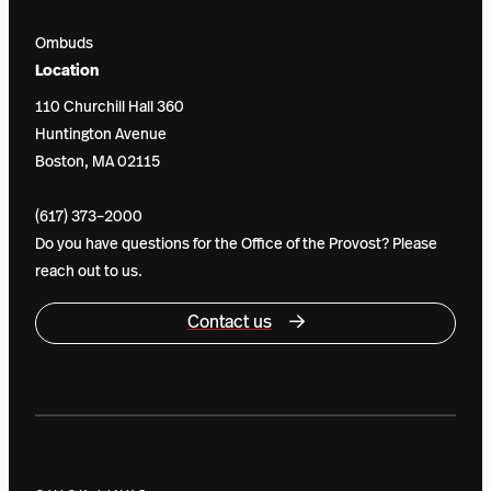
Ombuds
Location
110 Churchill Hall 360
Huntington Avenue
Boston, MA 02115
(617) 373–2000
Do you have questions for the Office of the Provost? Please
reach out to us.
Contact us