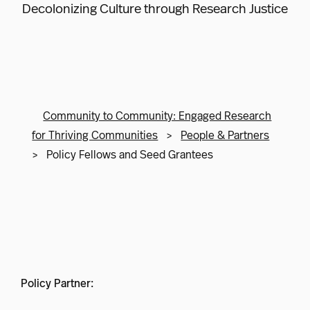
Decolonizing Culture through Research Justice
Community to Community: Engaged Research
for Thriving Communities
>
People & Partners
>
Policy Fellows and Seed Grantees
Policy Partner: