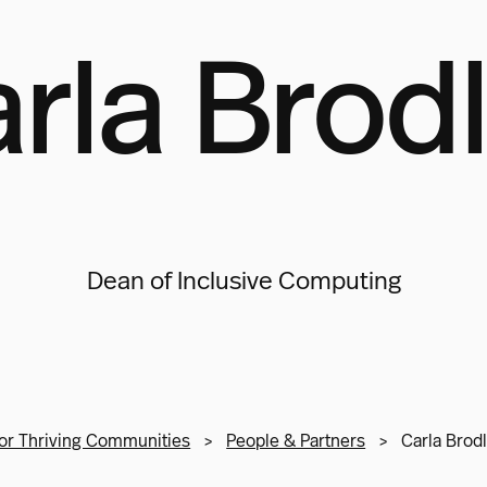
rla Brod
Dean of Inclusive Computing
or Thriving Communities
>
People & Partners
>
Carla Brod