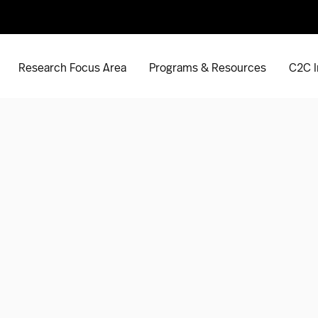
Research Focus Area
Programs & Resources
C2C I