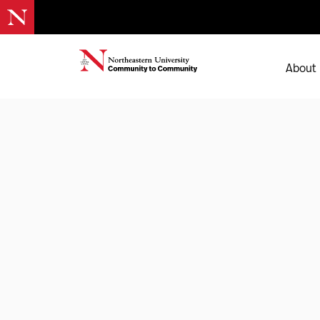
About