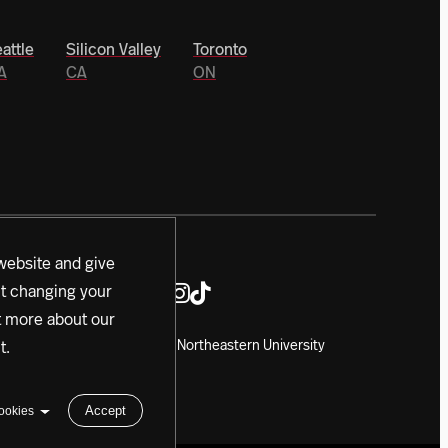
attle
Silicon Valley
Toronto
A
CA
ON
website and give
ut changing your
ut more about our
Copyright 2024 Northeastern University
t
.
Accept
ookies