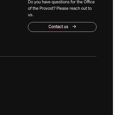
Do you have questions for the Office
of the Provost? Please reach out to
0
us.
Contact us