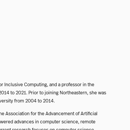
or Inclusive Computing, and a professor in the
14 to 2021. Prior to joining Northeastern, she was
niversity from 2004 to 2014.
he Association for the Advancement of Artificial
powered advances in computer science, remote
 current research focuses on computer science