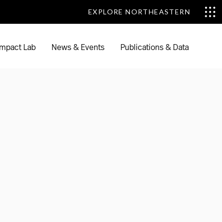
EXPLORE NORTHEASTERN
EXPLORE NORTHEASTERN
mpact Lab
News & Events
Publications & Data