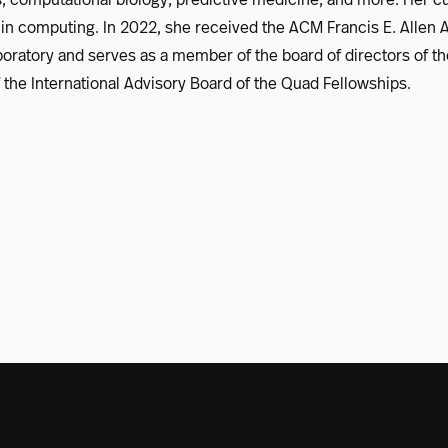
in computing. In 2022, she received the ACM Francis E. Allen 
Laboratory and serves as a member of the board of directors of
the International Advisory Board of the Quad Fellowships.