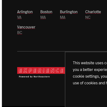
Arlington
Boston
Burlington
Charlotte
VA
MA
MA
NC
Vancouver
BC
This website uses c
you a better experie
Today, a vanguard of dono
cookie settings, you
campaign. With initiativ
use of cookies and 
creating a better world 