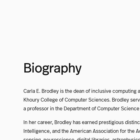
Biography
Carla E. Brodley is the dean of inclusive computing 
Khoury College of Computer Sciences. Brodley serve
a professor in the Department of Computer Science a
In her career, Brodley has earned prestigious distin
Intelligence, and the American Association for th
sensing, neuroscience, digital libraries, astrophys