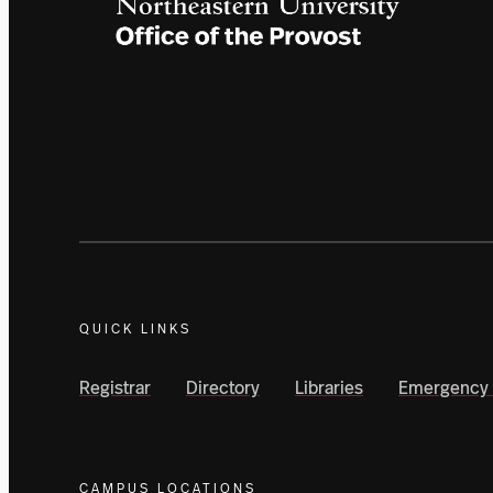
QUICK LINKS
Registrar
Directory
Libraries
Emergency 
CAMPUS LOCATIONS