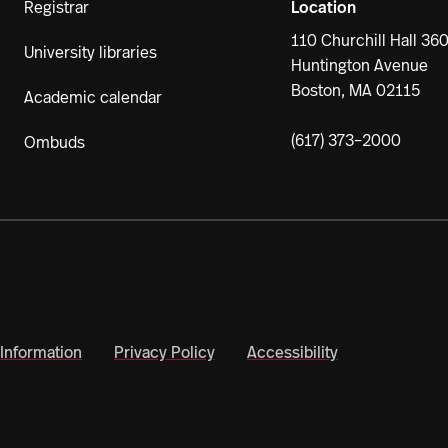
Registrar
Location
110 Churchill Hall 36
University libraries
Huntington Avenue
Boston, MA 02115
Academic calendar
(617) 373–2000
Ombuds
Information
Privacy Policy
Accessibility