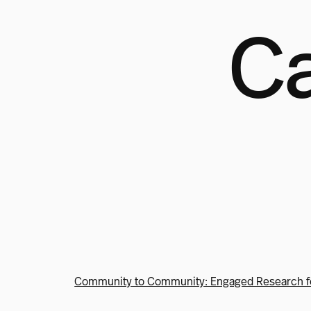
Ca
Community to Community: Engaged Research f