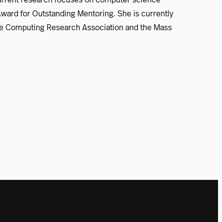
Award for Outstanding Mentoring. She is currently
 the Computing Research Association and the Mass