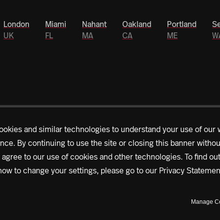
London
Miami
Nahant
Oakland
Portland
Se
UK
FL
MA
CA
ME
W
ookies and similar technologies to understand your use of our 
nce. By continuing to use the site or closing this banner witho
rs is driving Northeastern’s historic $1.3 billion
 agree to our use of cookies and other technologies. To find o
es that span the globe, accelerating outcomes, we’re
how to change your settings, please go to our
Privacy Statemen
right now.
Learn more about our mission
Manage C