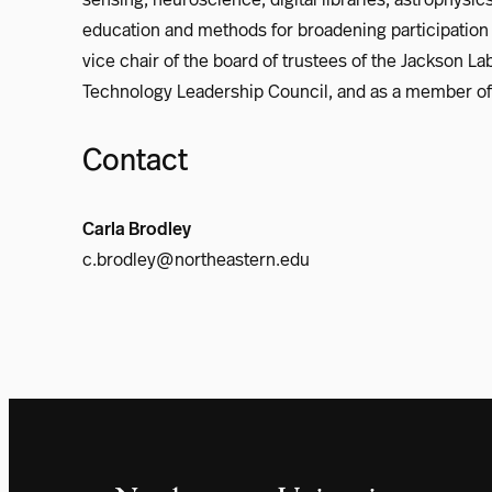
education and methods for broadening participation 
vice chair of the board of trustees of the Jackson 
Technology Leadership Council, and as a member of 
Contact
Carla Brodley
c.brodley@northeastern.edu