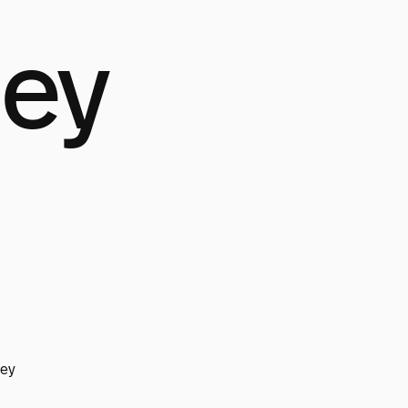
ley
ley