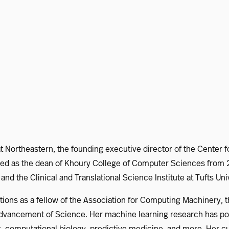
at Northeastern, the founding executive director of the Center f
d as the dean of Khoury College of Computer Sciences from 20
nd the Clinical and Translational Science Institute at Tufts U
ctions as a fellow of the Association for Computing Machinery, t
e Advancement of Science. Her machine learning research has 
ics, computational biology, predictive medicine, and more. Her