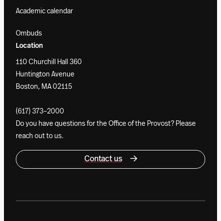
Academic calendar
Ombuds
Location
110 Churchill Hall 360
Huntington Avenue
Boston, MA 02115
(617) 373–2000
Do you have questions for the Office of the Provost? Please
reach out to us.
Contact us