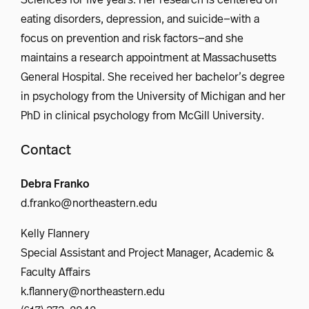
eating disorders, depression, and suicide—with a
focus on prevention and risk factors—and she
maintains a research appointment at Massachusetts
General Hospital. She received her bachelor’s degree
in psychology from the University of Michigan and her
PhD in clinical psychology from McGill University.
Contact
Debra Franko
d.franko@northeastern.edu
Kelly Flannery
Special Assistant and Project Manager, Academic &
Faculty Affairs
k.flannery@northeastern.edu