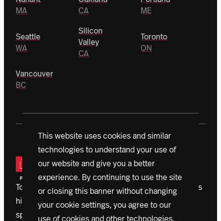
MA
CA
ME
Silicon
Seattle
Toronto
Valley
WA
ON
CA
Vancouver
BC
This website uses cookies and similar
technologies to understand your use of
our website and give you a better
experience. By continuing to use the site
Today, a vanguard of donors is driving Northeastern’s
or closing this banner without changing
historic $1.3 billion campaign. With initiatives that
your cookie settings, you agree to our
span the globe, accelerating outcomes, we’re
use of cookies and other technologies.