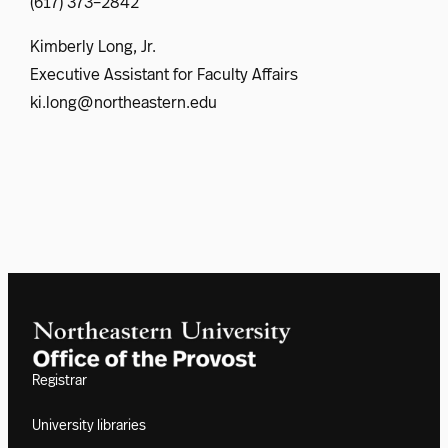
(617) 373–2842
Kimberly Long, Jr.
Executive Assistant for Faculty Affairs
ki.long@northeastern.edu
Registrar
University libraries