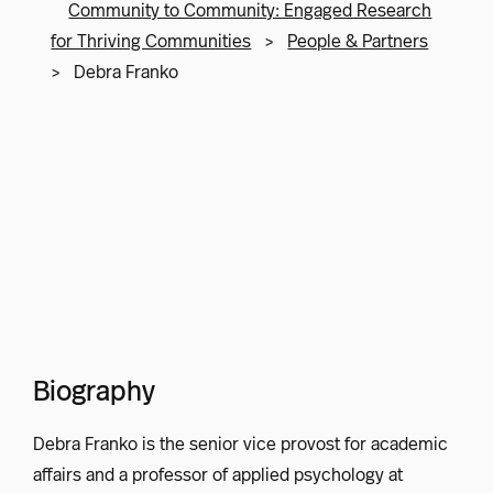
Community to Community: Engaged Research
for Thriving Communities
>
People & Partners
>
Debra Franko
Biography
Debra Franko is the senior vice provost for academic
affairs and a professor of applied psychology at