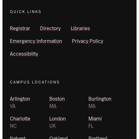
QUICK LINKS
Registrar
Directory
Libraries
Emergency Information
Privacy Policy
Accessibility
CAMPUS LOCATIONS
Arlington
Boston
Burlington
VA
MA
MA
Charlotte
London
Miami
NC
UK
FL
Nahant
Oakland
Portland