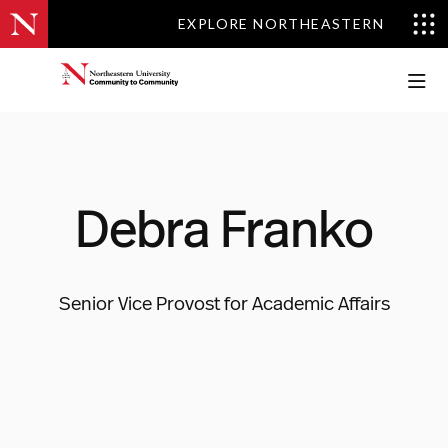
EXPLORE NORTHEASTERN
EXPLORE NORTHEASTERN
Debra Franko
Senior Vice Provost for Academic Affairs