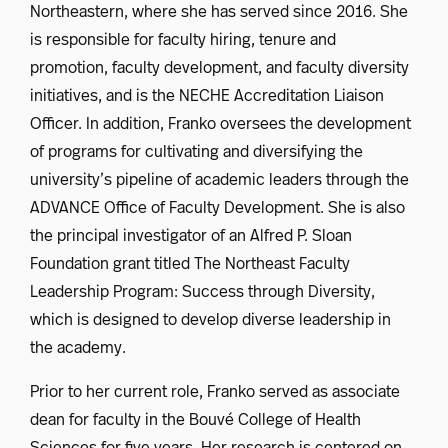
Northeastern, where she has served since 2016. She
is responsible for faculty hiring, tenure and
promotion, faculty development, and faculty diversity
initiatives, and is the NECHE Accreditation Liaison
Officer. In addition, Franko oversees the development
of programs for cultivating and diversifying the
university’s pipeline of academic leaders through the
ADVANCE Office of Faculty Development. She is also
the principal investigator of an Alfred P. Sloan
Foundation grant titled The Northeast Faculty
Leadership Program: Success through Diversity,
which is designed to develop diverse leadership in
the academy.
Prior to her current role, Franko served as associate
dean for faculty in the Bouvé College of Health
Sciences for five years. Her research is centered on