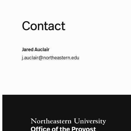
Contact
Jared Auclair
j.auclair@northeastern.edu