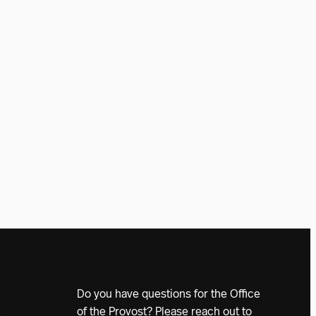
Do you have questions for the Office
of the Provost? Please reach out to