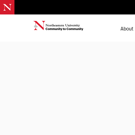
About