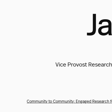
Ja
Vice Provost Research
Community to Community: Engaged Research f