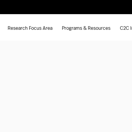
Research Focus Area
Programs & Resources
C2C I