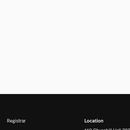
Registrar
Location