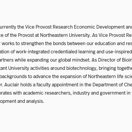
 currently the Vice Provost Research Economic Development and
ice of the Provost at Northeastern University. As Vice Provost
r works to strengthen the bonds between our education and re
ation of work-integrated credentialed learning and use-inspire
tners while expanding our global mindset. As Director of Bioin
ant University activities around biotechnology, bringing togeth
 backgrounds to advance the expansion of Northeastern life sc
 Dr. Auclair holds a faculty appointment in the Department of C
orates with academic researchers, industry and government in 
opment and analysis.