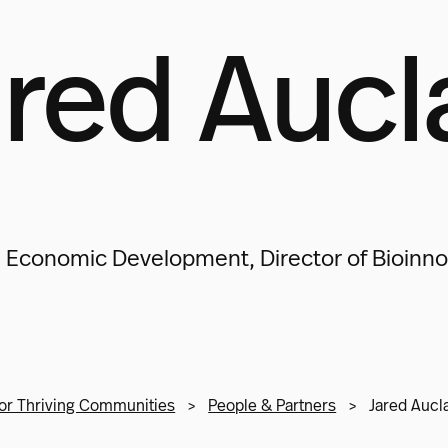
red Aucl
 Economic Development, Director of Bioinno
or Thriving Communities
>
People & Partners
>
Jared Aucla