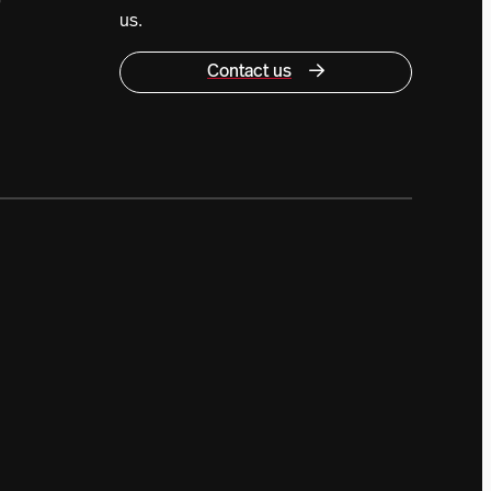
0
us.
Contact us