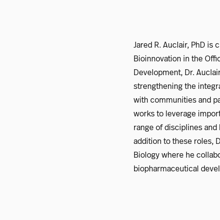
Jared R. Auclair, PhD is
Bioinnovation in the Off
Development, Dr. Auclai
strengthening the integr
with communities and par
works to leverage import
range of disciplines and
addition to these roles,
Biology where he collab
biopharmaceutical devel