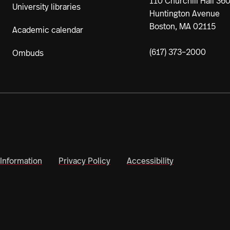
110 Churchill Hall 36
University libraries
Huntington Avenue
Boston, MA 02115
Academic calendar
(617) 373–2000
Ombuds
Information
Privacy Policy
Accessibility