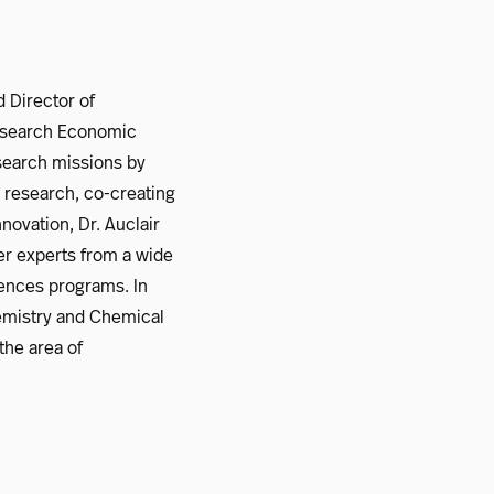
 Director of
 Research Economic
search missions by
d research, co-creating
novation, Dr. Auclair
er experts from a wide
iences programs. In
hemistry and Chemical
the area of