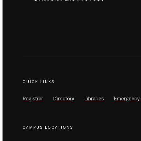
QUICK LINKS
Registrar
Directory
Libraries
Emergency 
CAMPUS LOCATIONS