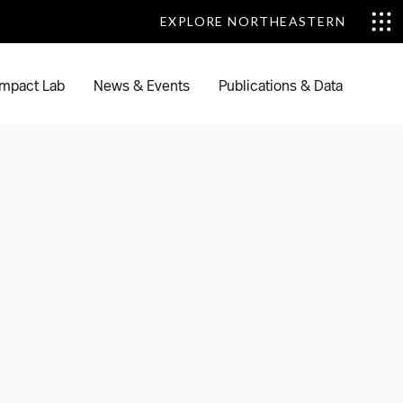
EXPLORE NORTHEASTERN
EXPLORE NORTHEASTERN
mpact Lab
News & Events
Publications & Data