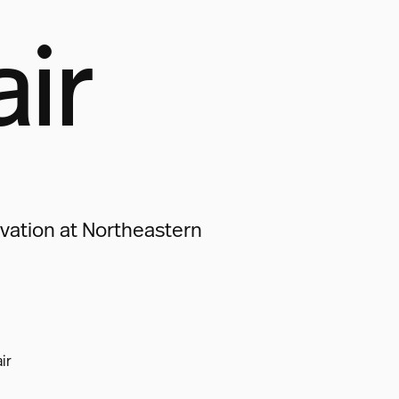
air
vation at Northeastern
ir