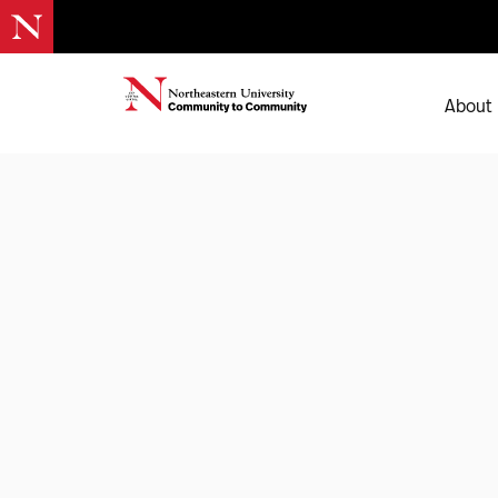
About