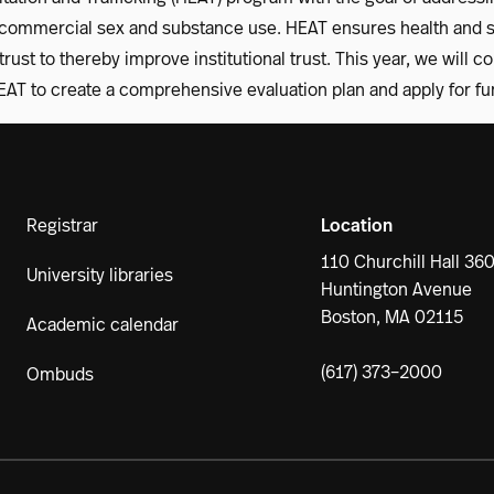
ommercial sex and substance use. HEAT ensures health and sa
rust to thereby improve institutional trust. This year, we will c
AT to create a comprehensive evaluation plan and apply for fu
Registrar
Location
110 Churchill Hall 36
University libraries
Huntington Avenue
Boston, MA 02115
Academic calendar
(617) 373–2000
Ombuds