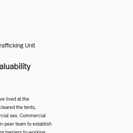
fficking Unit
luability
e lived at the
cleared the tents,
rcial sex. Commercial
an-peer team to establish
ng barriers to working