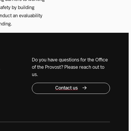
fety by building
onduct an evaluability
nding.
Do you have questions for the Office
of the Provost? Please reach out to
0
us.
Contact us