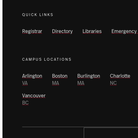
QUICK LINKS
Registrar
Directory
Libraries
Emergency 
CAMPUS LOCATIONS
Arlington
Boston
Burlington
Charlotte
VA
MA
MA
NC
Vancouver
BC