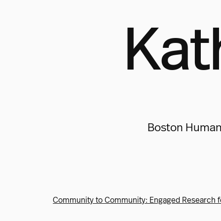
Kat
Boston Human E
Community to Community: Engaged Research f