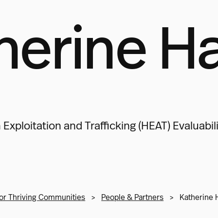
herine H
xploitation and Trafficking (HEAT) Evaluabi
or Thriving Communities
>
People & Partners
>
Katherine 