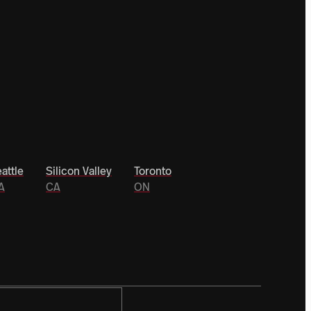
attle
Silicon Valley
Toronto
A
CA
ON