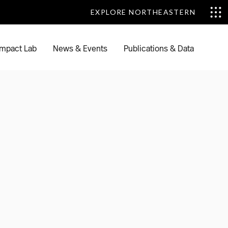
EXPLORE NORTHEASTERN
EXPLORE NORTHEASTERN
mpact Lab
News & Events
Publications & Data