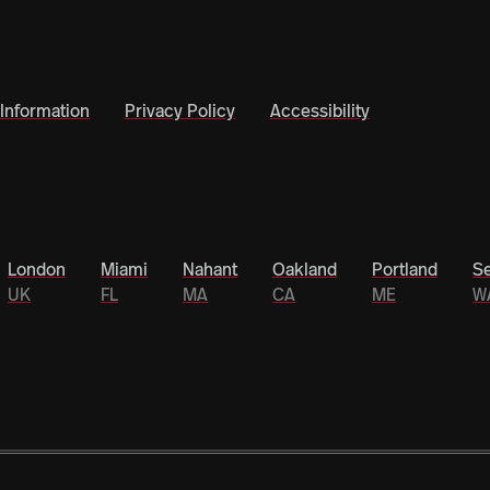
Information
Privacy Policy
Accessibility
London
Miami
Nahant
Oakland
Portland
Se
UK
FL
MA
CA
ME
W