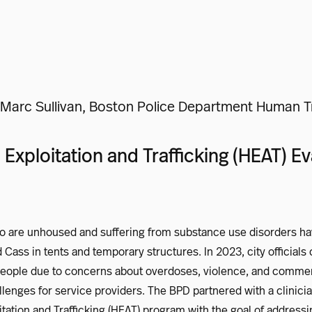
Marc Sullivan, Boston Police Department Human Tra
xploitation and Trafficking (HEAT) Eva
o are unhoused and suffering from substance use disorders hav
 Cass in tents and temporary structures. In 2023, city officials 
people due to concerns about overdoses, violence, and comme
lenges for service providers. The BPD partnered with a clinici
ation and Trafficking (HEAT) program with the goal of addressi