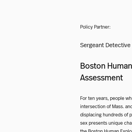
Policy Partner:
Sergeant Detective 
Boston Human E
Assessment
For ten years, people wh
intersection of Mass. and
displacing hundreds of 
sex presents unique chal
the Boston Human Exploit