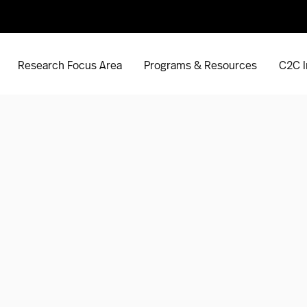
Research Focus Area
Programs & Resources
C2C I