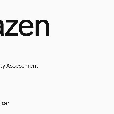
azen
lity Assessment
Hazen