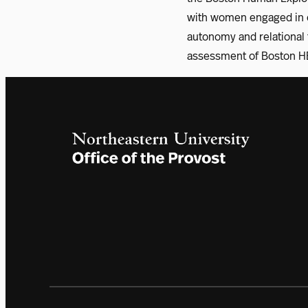
with women engaged in c
autonomy and relational t
assessment of Boston HE