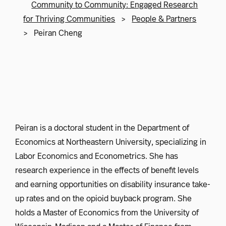
Community to Community: Engaged Research
for Thriving Communities
>
People & Partners
>
Peiran Cheng
Peiran is a doctoral student in the Department of
Economics at Northeastern University, specializing in
Labor Economics and Econometrics. She has
research experience in the effects of benefit levels
and earning opportunities on disability insurance take-
up rates and on the opioid buyback program. She
holds a Master of Economics from the University of