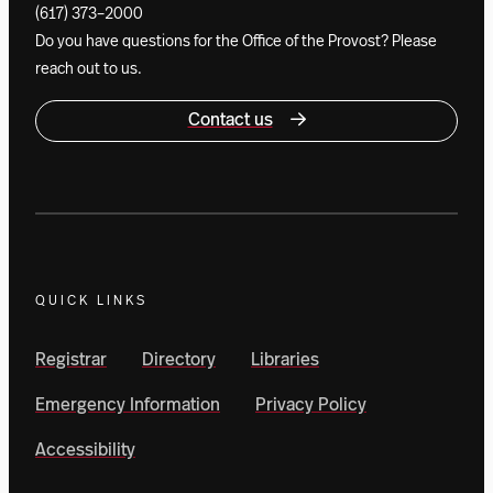
(617) 373–2000
Do you have questions for the Office of the Provost? Please
reach out to us.
Contact us
QUICK LINKS
Registrar
Directory
Libraries
Emergency Information
Privacy Policy
Accessibility