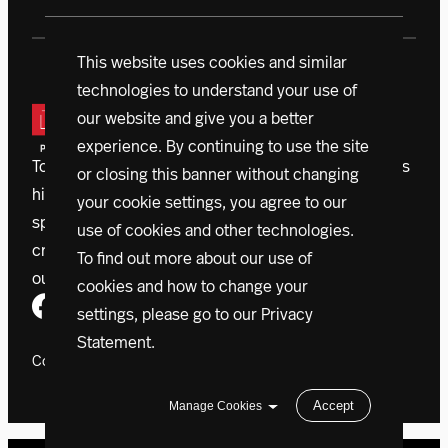
This website uses cookies and similar
technologies to understand your use of
our website and give you a better
experience. By continuing to use the site
Today, a vanguard of donors is driving Northeastern’s
or closing this banner without changing
historic $1.3 billion campaign. With initiatives that
your cookie settings, you agree to our
span the globe, accelerating outcomes, we’re
use of cookies and other technologies.
creating a better world right now.
Learn more about
To find out more about our use of
our mission
cookies and how to change your
settings, please go to our
Privacy
Statement
.
Copyright 2024 Northeastern University
Accept
Manage Cookies