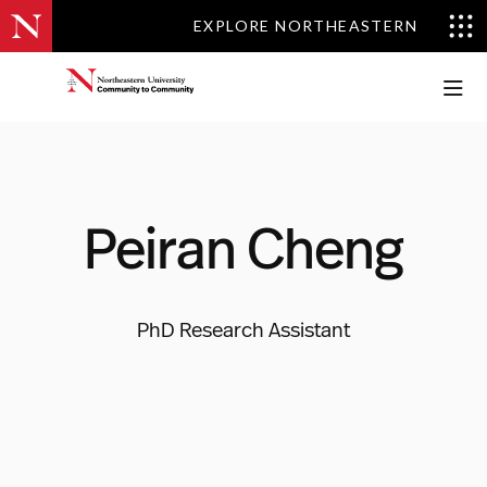
EXPLORE NORTHEASTERN
EXPLORE NORTHEASTERN
Peiran Cheng
PhD Research Assistant