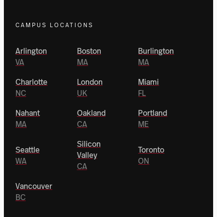
CAMPUS LOCATIONS
Arlington
Boston
Burlington
VA
MA
MA
Charlotte
London
Miami
NC
UK
FL
Nahant
Oakland
Portland
MA
CA
ME
Silicon
Seattle
Toronto
Valley
WA
ON
CA
Vancouver
BC