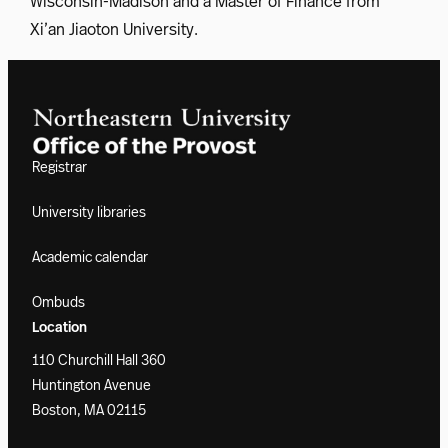
Wisconsin-Madison and a Master of Finance from
Xi’an Jiaoton University.
Registrar
University libraries
Academic calendar
Ombuds
Location
110 Churchill Hall 360
Huntington Avenue
Boston, MA 02115