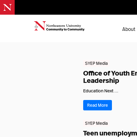
About
SYEP Media
Office of Youth
Leadership
Education Next …
Read More
SYEP Media
Teen unemploymen