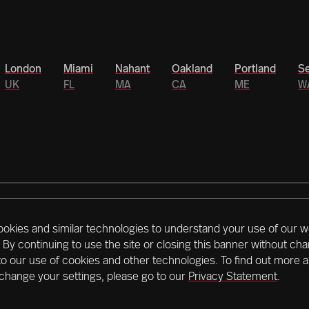
London
Miami
Nahant
Oakland
Portland
Se
UK
FL
MA
CA
ME
W
ookies and similar technologies to understand your use of our w
rs is driving Northeastern’s historic $1.3 billion
 By continuing to use the site or closing this banner without ch
es that span the globe, accelerating outcomes, we’re
to our use of cookies and other technologies. To find out more 
right now.
Learn more about our mission
change your settings, please go to our
Privacy Statement
.