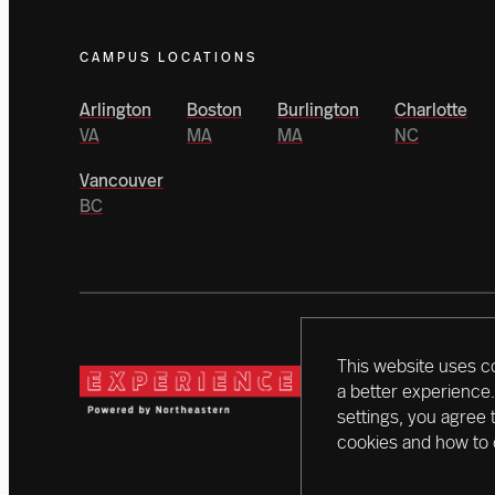
CAMPUS LOCATIONS
Arlington
Boston
Burlington
Charlotte
VA
MA
MA
NC
Vancouver
BC
This website uses c
Today, a vanguard of dono
a better experience.
campaign. With initiativ
settings, you agree 
creating a better world 
cookies and how to 