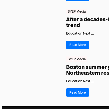
SYEP Media
After a decades-
trend
Education Next …
Read More
SYEP Media
Boston summer yo
Northeastern res
Education Next …
Read More