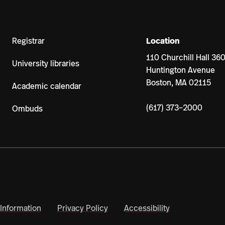
Registrar
Location
110 Churchill Hall 36
University libraries
Huntington Avenue
Boston, MA 02115
Academic calendar
(617) 373–2000
Ombuds
Information
Privacy Policy
Accessibility