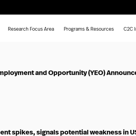
Research Focus Area
Programs & Resources
C2C I
 Employment and Opportunity (YEO) Announc
t spikes, signals potential weakness in US