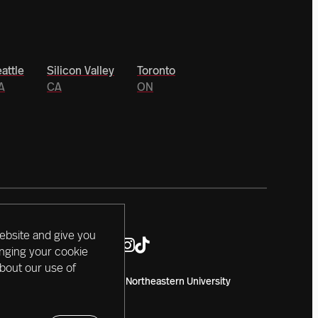
attle
Silicon Valley
Toronto
A
CA
ON
ebsite and give you
anging your cookie
about our use of
Copyright 2024 Northeastern University