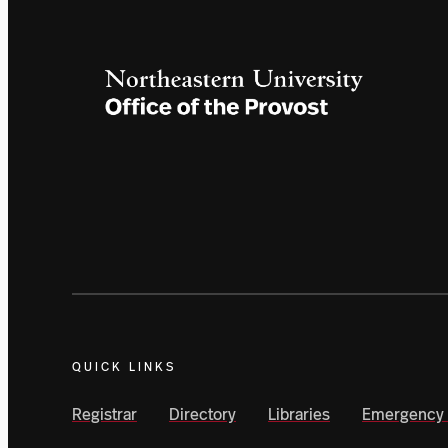
QUICK LINKS
Registrar
Directory
Libraries
Emergency 