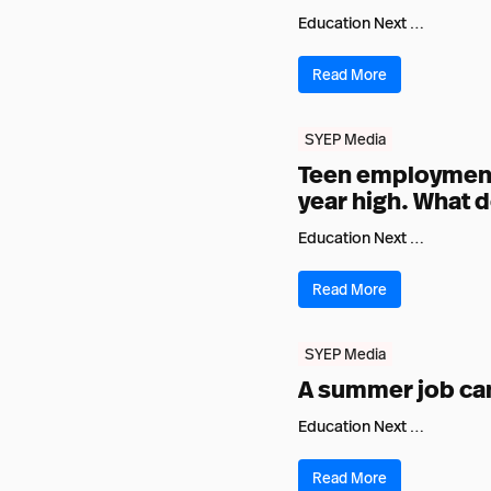
Education Next …
Read More
SYEP Media
Teen employment 
year high. What d
Education Next …
Read More
SYEP Media
A summer job can 
Education Next …
Read More