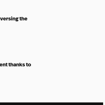
eversing the
ent thanks to