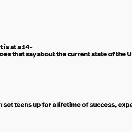
is at a 14-
oes that say about the current state of the
set teens up for a lifetime of success, exp