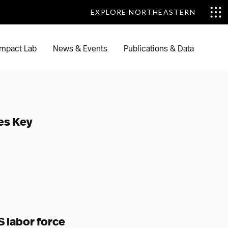
EXPLORE NORTHEASTERN
EXPLORE NORTHEASTERN
mpact Lab
News & Events
Publications & Data
es Key
 labor force