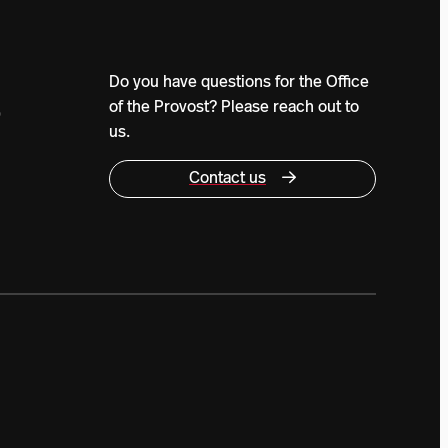
Do you have questions for the Office
of the Provost? Please reach out to
0
us.
Contact us