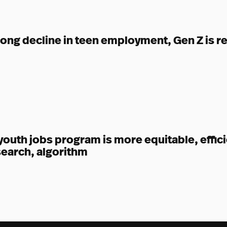
long decline in teen employment, Gen Z is r
uth jobs program is more equitable, effici
earch, algorithm