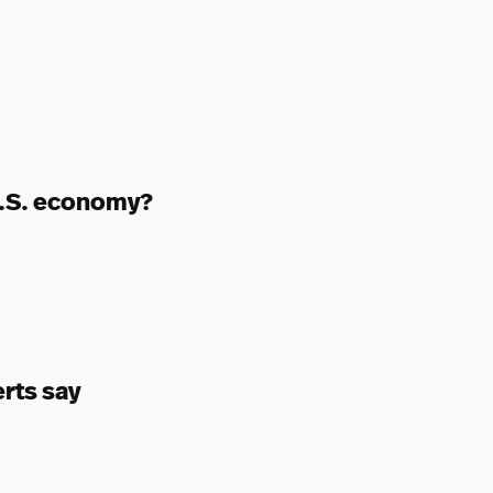
 U.S. economy?
erts say